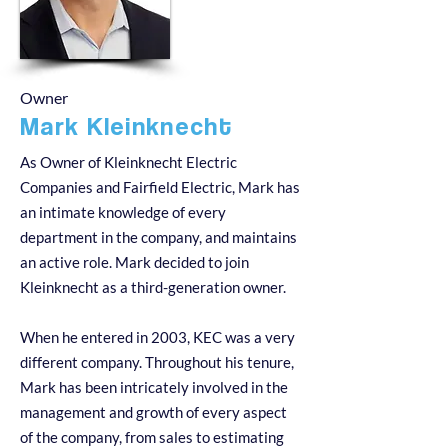
Owner
Mark Kleinknecht
As Owner of Kleinknecht Electric
Companies and Fairfield Electric, Mark has
an intimate knowledge of every
department in the company, and maintains
an active role. Mark decided to join
Kleinknecht as a third-generation owner.
When he entered in 2003, KEC was a very
different company. Throughout his tenure,
Mark has been intricately involved in the
management and growth of every aspect
of the company, from sales to estimating