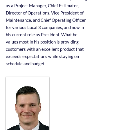
as a Project Manager, Chief Estimator,
Director of Operations, Vice President of
Maintenance, and Chief Operating Officer
for various Local 3 companies, and now in
his current role as President. What he
values most in his position is providing
customers with an excellent product that
exceeds expectations while staying on
schedule and budget.