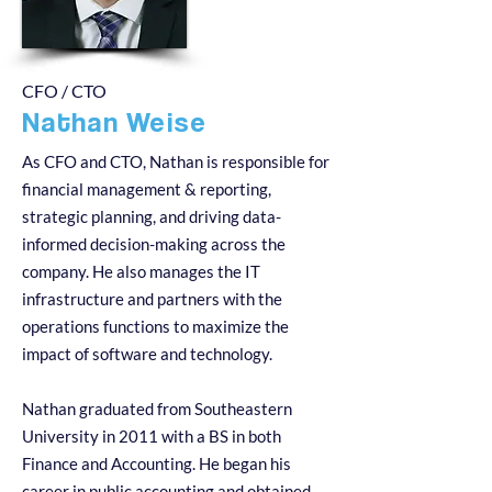
CFO / CTO
Nathan Weise
As CFO and CTO, Nathan is responsible for
financial management & reporting,
strategic planning, and driving data-
informed decision-making across the
company. He also manages the IT
infrastructure and partners with the
operations functions to maximize the
impact of software and technology.
Nathan graduated from Southeastern
University in 2011 with a BS in both
Finance and Accounting. He began his
career in public accounting and obtained