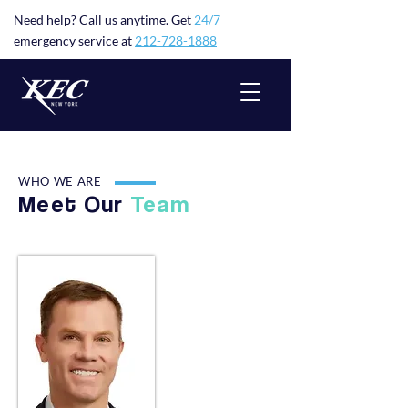
Need help? Call us anytime. Get
24/7
emergency service at
212-728-1888
WHO WE ARE
Meet Our
Team