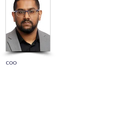
COO
Inaam Bacchus
As Chief Operating Officer of Kleinknecht
Electric, Inaam leads the company’s
operational strategy and execution across
all electrical construction and service
divisions. With over 20 years of
experience in the electrical contracting
industry, he brings a deep understanding of