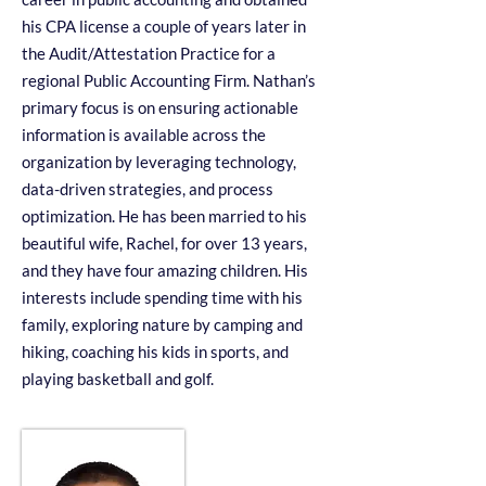
his CPA license a couple of years later in
the Audit/Attestation Practice for a
regional Public Accounting Firm. Nathan’s
primary focus is on ensuring actionable
information is available across the
organization by leveraging technology,
data-driven strategies, and process
optimization. He has been married to his
beautiful wife, Rachel, for over 13 years,
and they have four amazing children. His
interests include spending time with his
family, exploring nature by camping and
hiking, coaching his kids in sports, and
playing basketball and golf.