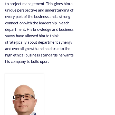
to project management. This gives him a
unique perspective and understanding of
every part of the business and a strong
connection with the leadership in each
department. His knowledge and business
savvy have allowed him to think
strategically about department synergy
and overall growth and hold true to the
high ethical business standards he wants
his company to build upon.