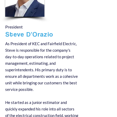
President
Steve D’Orazio
As President of KEC and Fairfield Electric,
Steve is responsible for the company's
day-to-day operations related to project
management, estimating, and
superintendents. His primary duty is to
ensure all departments work as a cohesive
unit while bringing our customers the best
service possible.
He started as a junior estimator and
quickly expanded his role into all sectors
of the electrical construction field, working